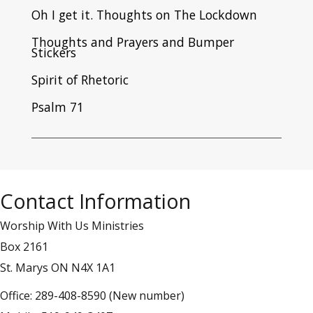
Oh I get it. Thoughts on The Lockdown
Thoughts and Prayers and Bumper
Stickers
Spirit of Rhetoric
Psalm 71
Contact Information
Worship With Us Ministries
Box 2161
St. Marys ON N4X 1A1
Office: 289-408-8590 (New number)