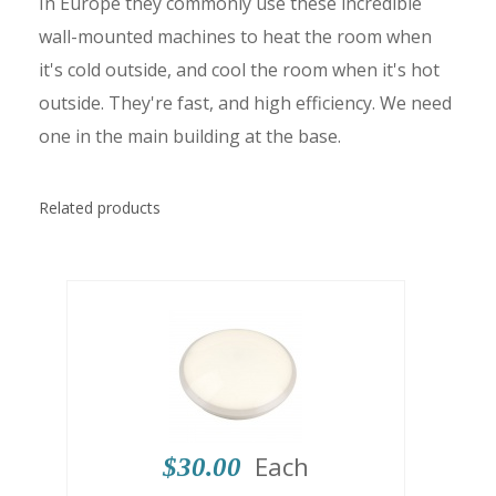
In Europe they commonly use these incredible
wall-mounted machines to heat the room when
it's cold outside, and cool the room when it's hot
outside. They're fast, and high efficiency. We need
one in the main building at the base.
Related products
Each
$30.00