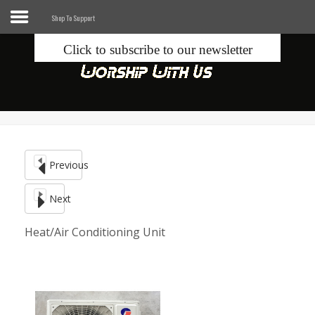
Shop To Support
Click to subscribe to our newsletter
Home
Info
Seek
Previous
Blogs
Next
Donate
Heat/Air Conditioning Unit
Contacts
Music