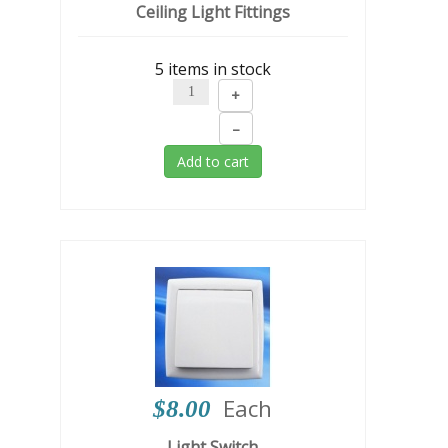
Ceiling Light Fittings
5 items in stock
+
–
Add to cart
Each
$8.00
Light Switch