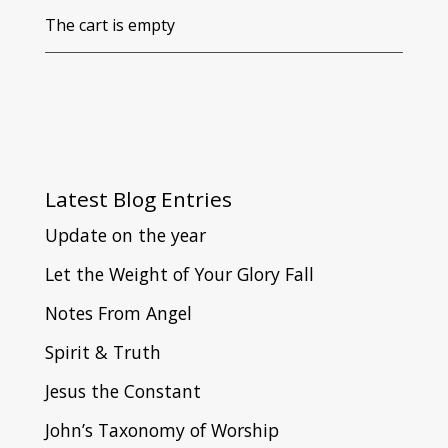
The cart is empty
Latest
Blog Entries
Update on the year
Let the Weight of Your Glory Fall
Notes From Angel
Spirit & Truth
Jesus the Constant
John’s Taxonomy of Worship