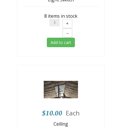
8 items in stock
+
–
Add to cart
Each
$10.00
Ceiling