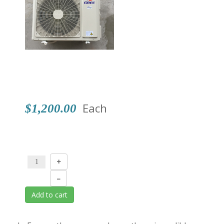
Shop
Events
Each
$1,200.00
+
–
Add to cart