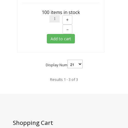
100 items in stock
+
–
Add to cart
Display Num
Results 1 - 3 of 3
Shopping
Cart