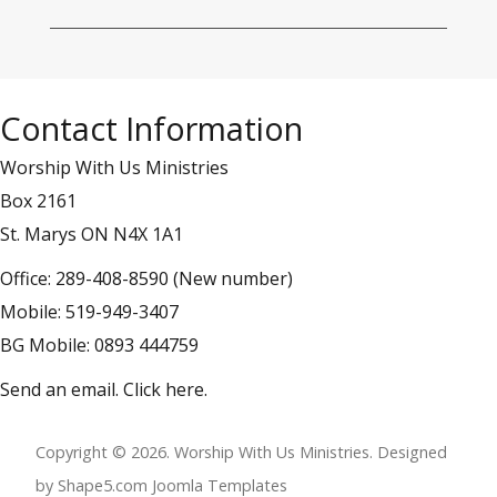
Contact Information
Worship With Us Ministries
Box 2161
St. Marys ON N4X 1A1
Office: 289-408-8590 (New number)
Mobile: 519-949-3407
BG Mobile: 0893 444759
Send an email.
Click here
.
Copyright © 2026. Worship With Us Ministries. Designed
by Shape5.com
Joomla Templates