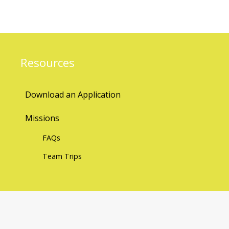
Resources
Download an Application
Missions
FAQs
Team Trips