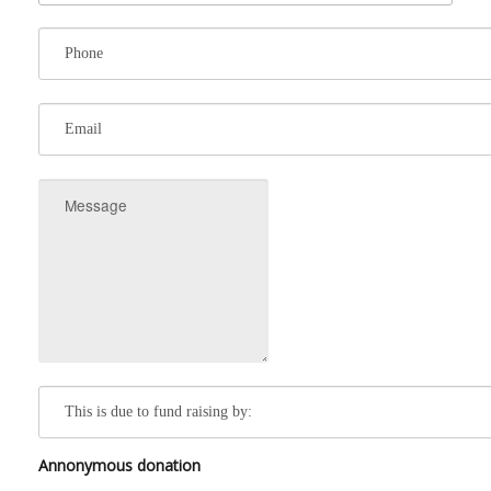
Annonymous donation