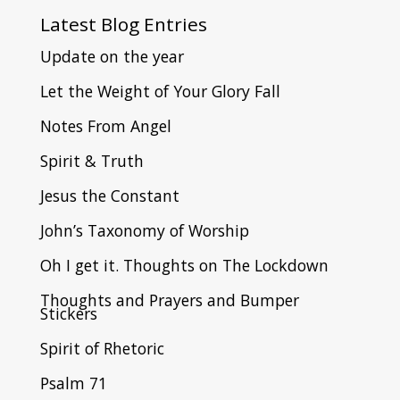
Latest
Blog Entries
Update on the year
Let the Weight of Your Glory Fall
Notes From Angel
Spirit & Truth
Jesus the Constant
John’s Taxonomy of Worship
Oh I get it. Thoughts on The Lockdown
Thoughts and Prayers and Bumper
Stickers
Spirit of Rhetoric
Psalm 71