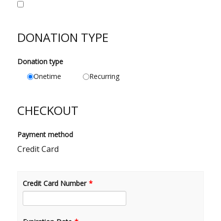
DONATION TYPE
Donation type
Onetime
Recurring
CHECKOUT
Payment method
Credit Card
Credit Card Number
*