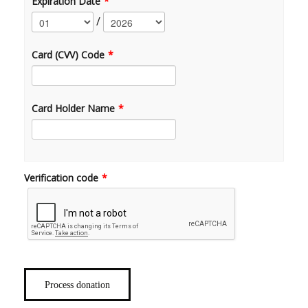
Expiration Date
*
/
Card (CVV) Code
*
Card Holder Name
*
Verification code
*