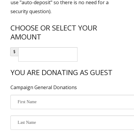
use "auto-deposit" so there is no need for a
Shop
security question).
Events
CHOOSE OR SELECT YOUR
AMOUNT
$
YOU ARE DONATING AS GUEST
Campaign General Donations