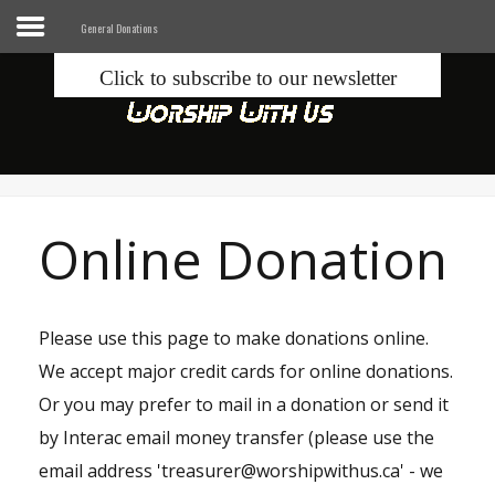
General Donations
Click to subscribe to our newsletter
Home
Info
Seek
Online Donation
Blogs
Donate
Please use this page to make donations online.
We accept major credit cards for online donations.
Contacts
Or you may prefer to mail in a donation or send it
by Interac email money transfer (please use the
Music
email address 'treasurer@worshipwithus.ca' - we