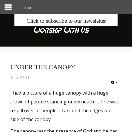
Lifelines
Click to subscribe to our newsletter
Home
Info
Seek
UNDER THE CANOPY
Blogs
Hits: 9101
Donate
I had a picture of a huge canopy with a huge
crowd of people standing underneath it. The was
Contacts
a spill over of people all around the edges out
Music
side of the canopy.
The canopy was the presence of God and he had