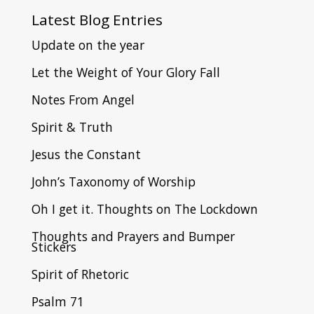
Latest
Blog Entries
Update on the year
Let the Weight of Your Glory Fall
Notes From Angel
Spirit & Truth
Jesus the Constant
John’s Taxonomy of Worship
Oh I get it. Thoughts on The Lockdown
Thoughts and Prayers and Bumper
Stickers
Spirit of Rhetoric
Psalm 71