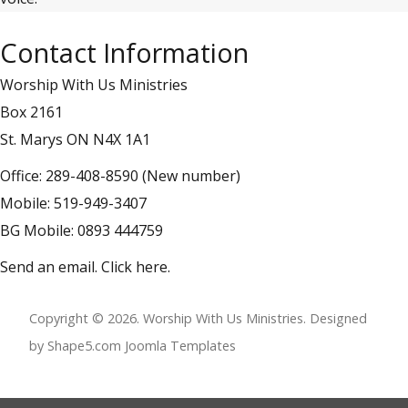
Contact Information
Worship With Us Ministries
Box 2161
St. Marys ON N4X 1A1
Office: 289-408-8590 (New number)
Mobile: 519-949-3407
BG Mobile: 0893 444759
Send an email.
Click here
.
Copyright © 2026. Worship With Us Ministries. Designed
by Shape5.com
Joomla Templates