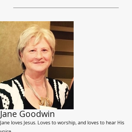
Jane Goodwin
Jane loves Jesus. Loves to worship, and loves to hear His
voice.