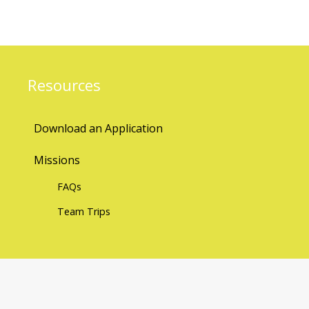
Resources
Download an Application
Missions
FAQs
Team Trips