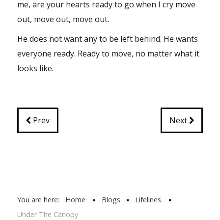
me, are your hearts ready to go when I cry move
out, move out, move out.
He does not want any to be left behind. He wants
everyone ready. Ready to move, no matter what it
looks like.
Prev
Next
You are here:
Home
Blogs
Lifelines
Under The Canopy