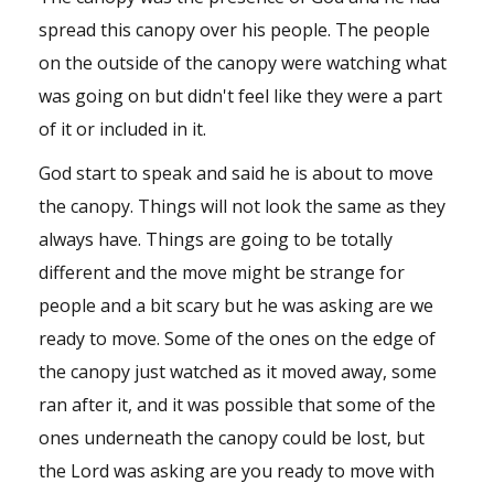
Shop
spread this canopy over his people. The people
on the outside of the canopy were watching what
Events
was going on but didn't feel like they were a part
of it or included in it.
God start to speak and said he is about to move
the canopy. Things will not look the same as they
always have. Things are going to be totally
different and the move might be strange for
people and a bit scary but he was asking are we
ready to move. Some of the ones on the edge of
the canopy just watched as it moved away, some
ran after it, and it was possible that some of the
ones underneath the canopy could be lost, but
the Lord was asking are you ready to move with